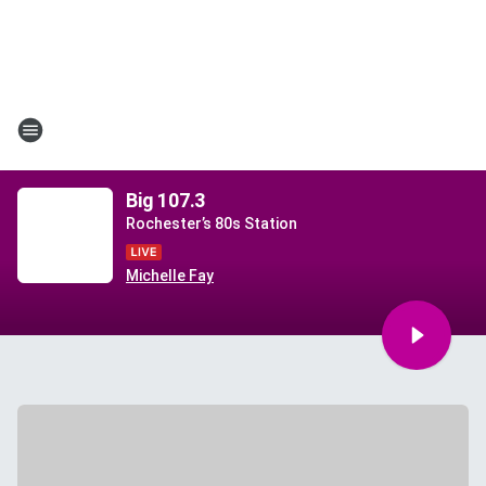
Big 107.3
Rochester’s 80s Station
Michelle Fay