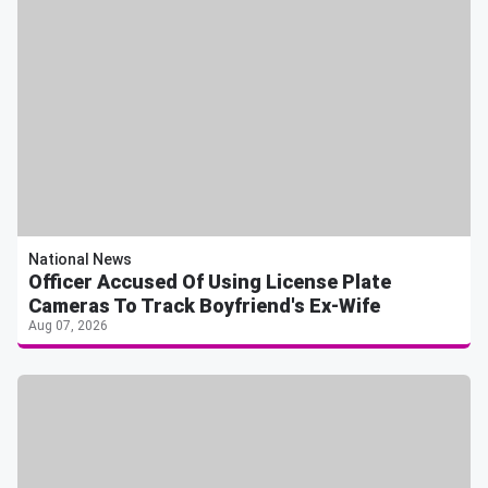
National News
Officer Accused Of Using License Plate
Cameras To Track Boyfriend's Ex-Wife
Aug 07, 2026