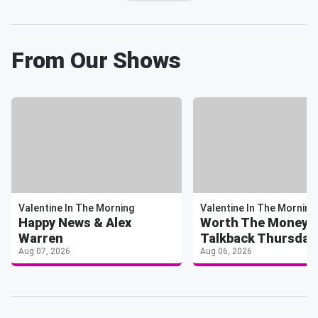
From Our Shows
Valentine In The Morning
Valentine In The Morning
Happy News & Alex
Worth The Money 
Warren
Talkback Thursday
Aug 07, 2026
Aug 06, 2026