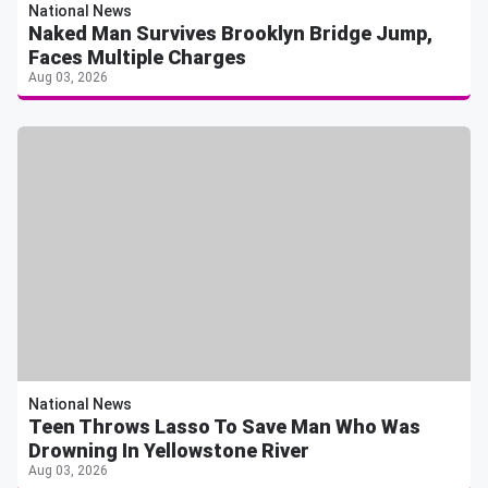
National News
Naked Man Survives Brooklyn Bridge Jump,
Faces Multiple Charges
Aug 03, 2026
National News
Teen Throws Lasso To Save Man Who Was
Drowning In Yellowstone River
Aug 03, 2026