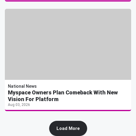
National News
Myspace Owners Plan Comeback With New
Vision For Platform
Aug 03, 2026
Load More