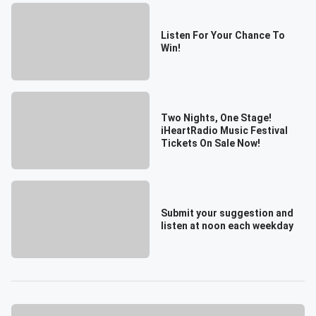
Listen For Your Chance To
Win!
Two Nights, One Stage!
iHeartRadio Music Festival
Tickets On Sale Now!
Submit your suggestion and
listen at noon each weekday