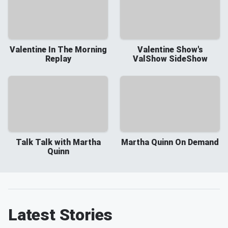
Valentine In The Morning
Valentine Show's
Replay
ValShow SideShow
Talk Talk with Martha
Martha Quinn On Demand
Quinn
Latest Stories