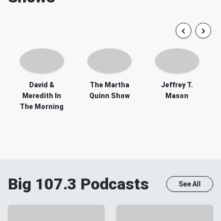
David &
The Martha
Jeffrey T.
Meredith In
Quinn Show
Mason
The Morning
Big 107.3
Podcasts
See All