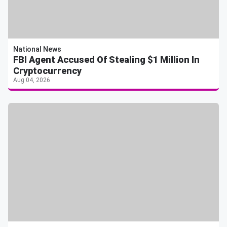
National News
FBI Agent Accused Of Stealing $1 Million In
Cryptocurrency
Aug 04, 2026