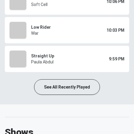
10:06 PM
Soft Cell
Low Rider
10:03 PM
War
Straight Up
9:59 PM
Paula Abdul
See All Recently Played
Shows