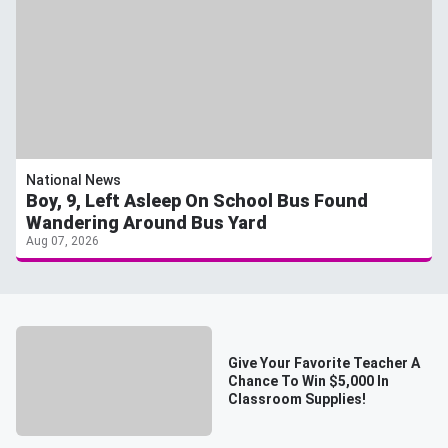
National News
Boy, 9, Left Asleep On School Bus Found
Wandering Around Bus Yard
Aug 07, 2026
Give Your Favorite Teacher A
Chance To Win $5,000 In
Classroom Supplies!