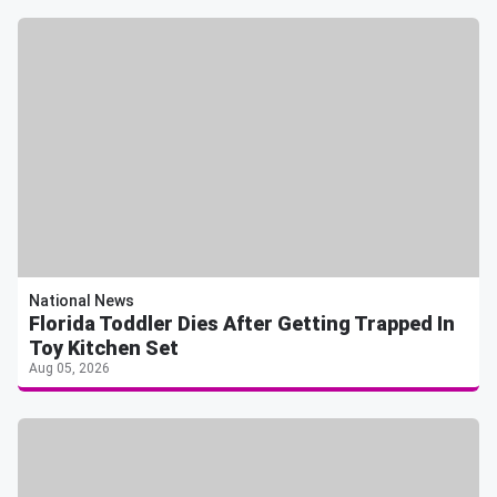
National News
Florida Toddler Dies After Getting Trapped In
Toy Kitchen Set
Aug 05, 2026