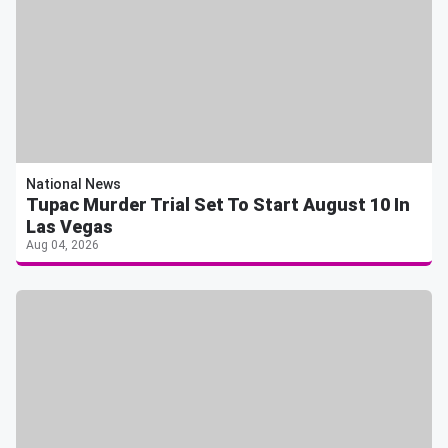
National News
Tupac Murder Trial Set To Start August 10 In
Las Vegas
Aug 04, 2026