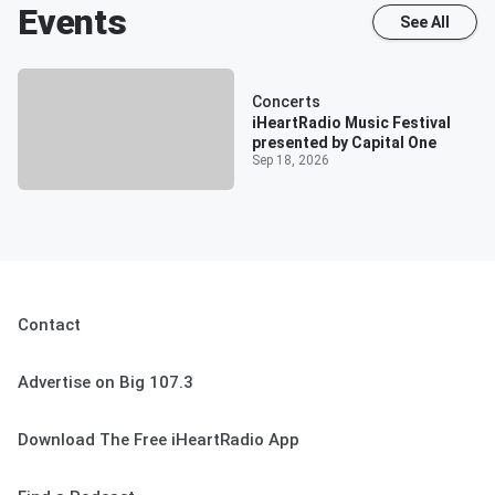
Events
See All
Concerts
iHeartRadio Music Festival
presented by Capital One
Sep 18, 2026
Contact
Advertise on Big 107.3
Download The Free iHeartRadio App