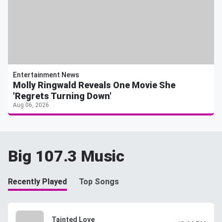
Entertainment News
Molly Ringwald Reveals One Movie She
'Regrets Turning Down'
Aug 06, 2026
Big 107.3 Music
Recently Played
Top Songs
Tainted Love