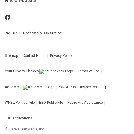
Find a Podcast
Big 107.3 - Rochester’s 80s Station
Sitemap
Contest Rules
Privacy Policy
Your Privacy Choices
Terms of Use
AdChoices
WNBL
Public Inspection File
WNBL
Political File
EEO Public File
Public File Assistance
FCC Applications
©
2026
iHeartMedia, Inc.