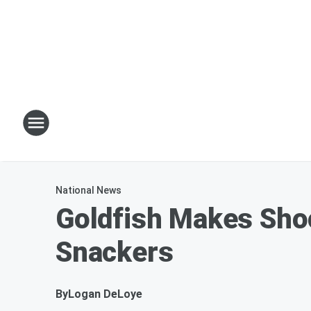
National News
Goldfish Makes Sho
Snackers
By
Logan DeLoye