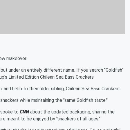
new makeover.
 but under an entirely different name. If you search "Goldfish"
up's Limited Edition Chilean Sea Bass Crackers.
 and hello to their older sibling, Chilean Sea Bass Crackers.
snackers while maintaining the "same Goldfish taste."
y spoke to
CNN
about the updated packaging, sharing the
are meant to be enjoyed by "snackers of all ages."