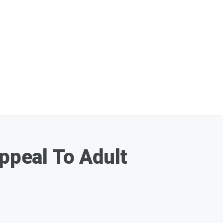
peal To Adult