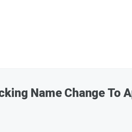
cking Name Change To Ap