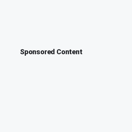
Sponsored Content