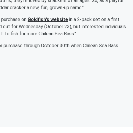
th is, they’re loved by snackers of all ages. So, as a playful
ddar cracker a new, fun, grown-up name."
or purchase on
Goldfish's website
in a 2-pack set on a first
ld out for Wednesday (October 23), but interested individuals
to fish for more Chilean Sea Bass."
e for purchase through October 30th when Chilean Sea Bass