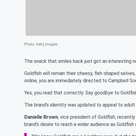
Photo
:
Getty Images
The snack that smiles back just got an interesting 
Goldfish will remain their cheesy, fish-shaped selves,
online, you are immediately directed to Campbell So
Yes, you read that correctly. Say goodbye to Goldfish,
The brand's identity was updated to appeal to adult 
Danielle Brown
, vice president of Goldfish, recentl
brand's desire to reach a wider audience as Goldfish 