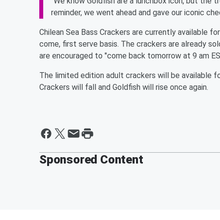
"We know Goldfish are a lunchbox icon, but the tru
reminder, we went ahead and gave our iconic che
Chilean Sea Bass Crackers are currently available f
come, first serve basis. The crackers are already so
are encouraged to "come back tomorrow at 9 am EST 
The limited edition adult crackers will be availabl
Crackers will fall and Goldfish will rise once again.
Sponsored Content