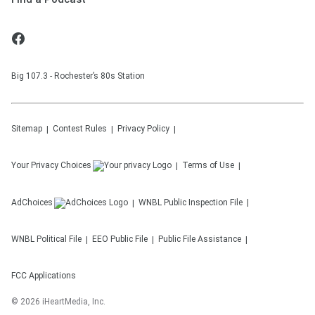
Big 107.3 - Rochester’s 80s Station
Sitemap
Contest Rules
Privacy Policy
Your Privacy Choices
Terms of Use
AdChoices
WNBL
Public Inspection File
WNBL
Political File
EEO Public File
Public File Assistance
FCC Applications
©
2026
iHeartMedia, Inc.