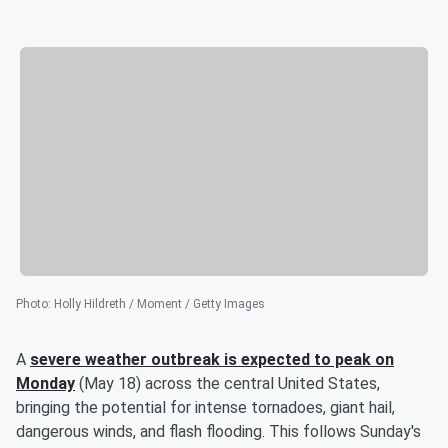
Photo
:
Holly Hildreth / Moment / Getty Images
A
severe weather outbreak is expected to peak on
Monday
(May 18) across the central United States,
bringing the potential for intense tornadoes, giant hail,
dangerous winds, and flash flooding. This follows Sunday's