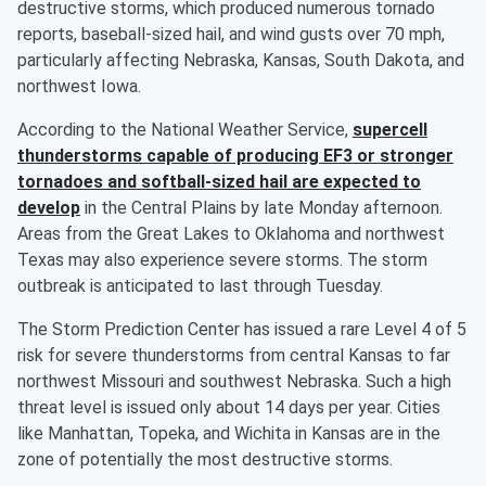
destructive storms, which produced numerous tornado
reports, baseball-sized hail, and wind gusts over 70 mph,
particularly affecting Nebraska, Kansas, South Dakota, and
northwest Iowa.
According to the National Weather Service,
supercell
thunderstorms capable of producing EF3 or stronger
tornadoes and softball-sized hail are expected to
develop
in the Central Plains by late Monday afternoon.
Areas from the Great Lakes to Oklahoma and northwest
Texas may also experience severe storms. The storm
outbreak is anticipated to last through Tuesday.
The Storm Prediction Center has issued a rare Level 4 of 5
risk for severe thunderstorms from central Kansas to far
northwest Missouri and southwest Nebraska. Such a high
threat level is issued only about 14 days per year. Cities
like Manhattan, Topeka, and Wichita in Kansas are in the
zone of potentially the most destructive storms.