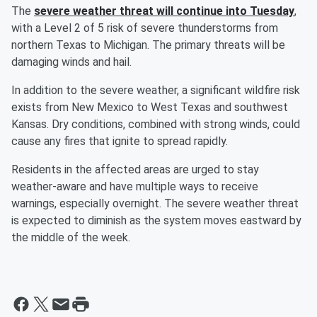
The
severe weather threat will continue into Tuesday
,
with a Level 2 of 5 risk of severe thunderstorms from
northern Texas to Michigan. The primary threats will be
damaging winds and hail.
In addition to the severe weather, a significant wildfire risk
exists from New Mexico to West Texas and southwest
Kansas. Dry conditions, combined with strong winds, could
cause any fires that ignite to spread rapidly.
Residents in the affected areas are urged to stay
weather-aware and have multiple ways to receive
warnings, especially overnight. The severe weather threat
is expected to diminish as the system moves eastward by
the middle of the week.