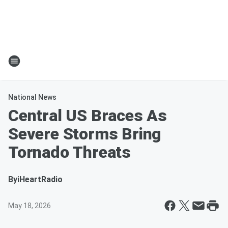
National News
Central US Braces As
Severe Storms Bring
Tornado Threats
By
iHeartRadio
May 18, 2026