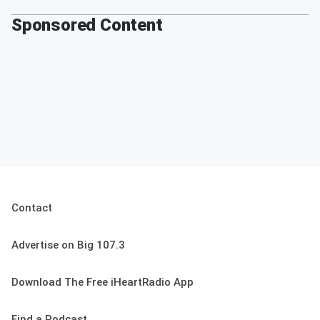
Sponsored Content
Contact
Advertise on Big 107.3
Download The Free iHeartRadio App
Find a Podcast