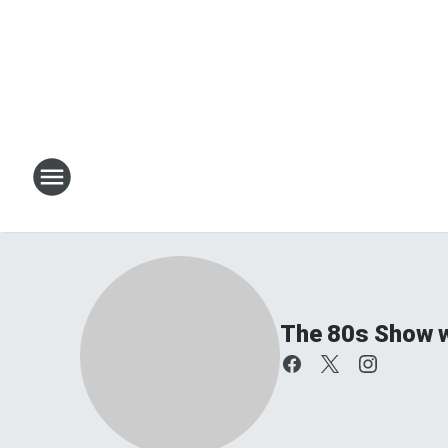
The 80s Show w