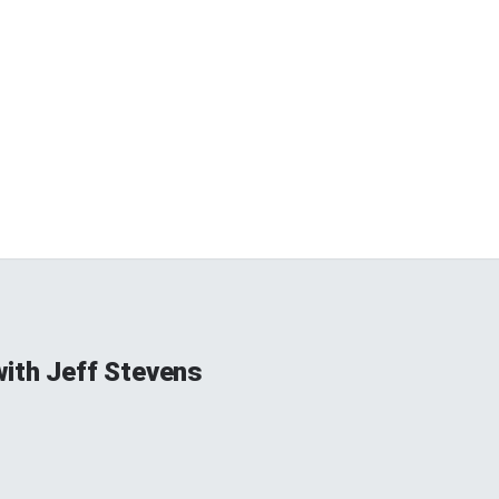
ith Jeff Stevens