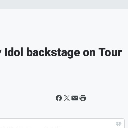
y Idol backstage on Tour