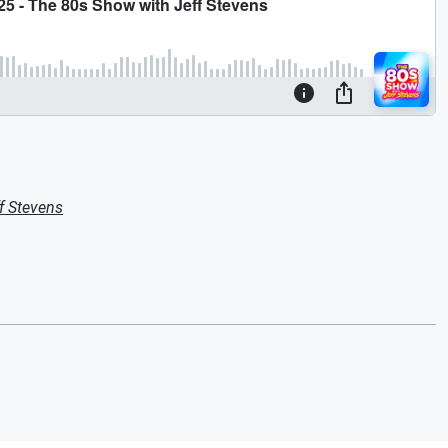
f Stevens