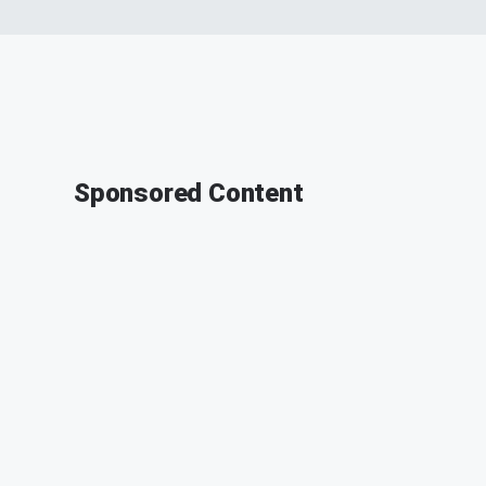
Sponsored Content