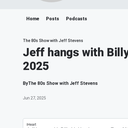
Home
Posts
Podcasts
The 80s Show with Jeff Stevens
Jeff hangs with Bill
2025
By
The 80s Show with Jeff Stevens
Jun 27, 2025