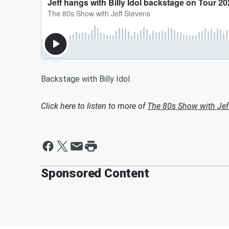
Backstage with Billy Idol
Click here to listen to more of
The 80s Show with Jef
Sponsored Content