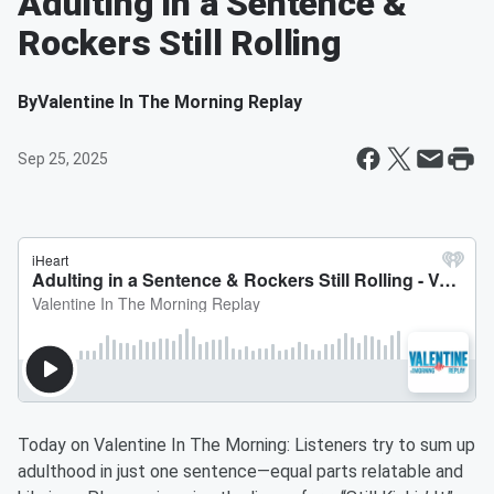
Adulting in a Sentence &
Rockers Still Rolling
By
Valentine In The Morning Replay
Sep 25, 2025
Today on Valentine In The Morning: Listeners try to sum up
adulthood in just one sentence—equal parts relatable and