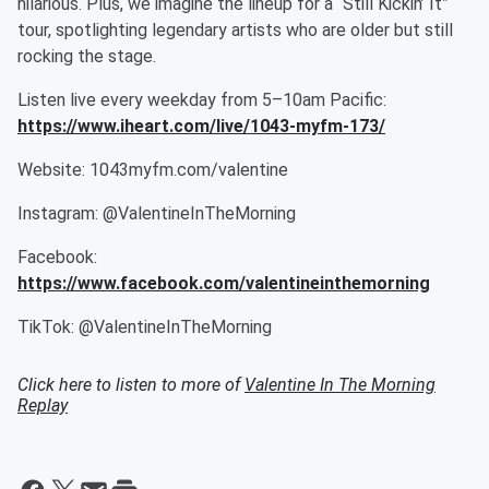
hilarious. Plus, we imagine the lineup for a “Still Kickin’ It”
tour, spotlighting legendary artists who are older but still
rocking the stage.
Listen live every weekday from 5–10am Pacific:
https://www.iheart.com/live/1043-myfm-173/
Website: 1043myfm.com/valentine
Instagram: @ValentineInTheMorning
Facebook:
https://www.facebook.com/valentineinthemorning
TikTok: @ValentineInTheMorning
Click here to listen to more of
Valentine In The Morning
Replay