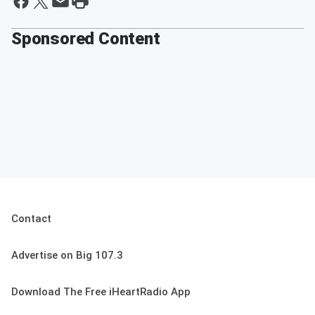
Sponsored Content
Contact
Advertise on Big 107.3
Download The Free iHeartRadio App