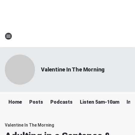
Valentine In The Morning
Home
Posts
Podcasts
Listen 5am-10am
Ins
Valentine In The Morning