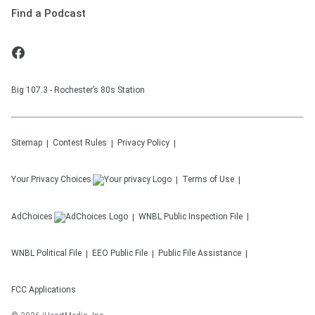
Find a Podcast
Big 107.3 - Rochester’s 80s Station
Sitemap
Contest Rules
Privacy Policy
Your Privacy Choices
Terms of Use
AdChoices
WNBL
Public Inspection File
WNBL
Political File
EEO Public File
Public File Assistance
FCC Applications