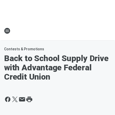
Contests & Promotions
Back to School Supply Drive
with Advantage Federal
Credit Union