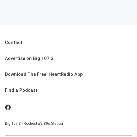
Contact
Advertise on Big 107.3
Download The Free iHeartRadio App
Find a Podcast
Big 107.3 - Rochester’s 80s Station