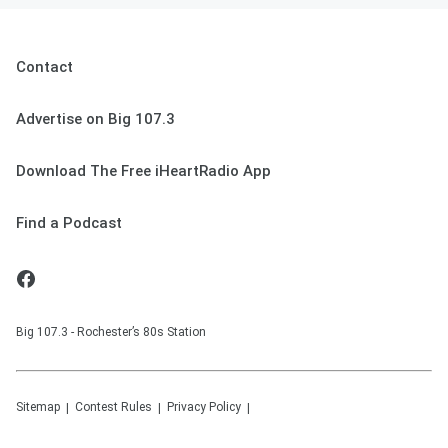
Contact
Advertise on Big 107.3
Download The Free iHeartRadio App
Find a Podcast
Big 107.3 - Rochester’s 80s Station
Sitemap
Contest Rules
Privacy Policy