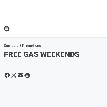
Contests & Promotions
FREE GAS WEEKENDS