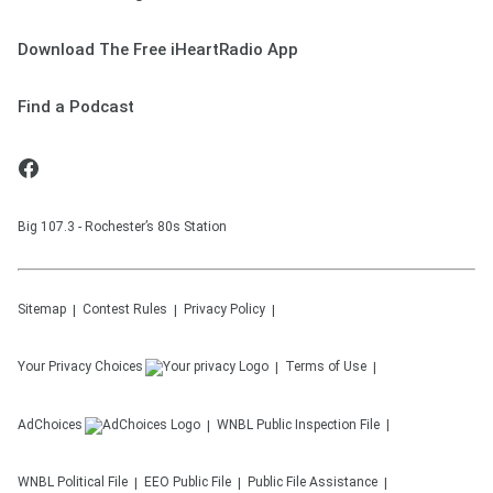
Download The Free iHeartRadio App
Find a Podcast
Big 107.3 - Rochester’s 80s Station
Sitemap
Contest Rules
Privacy Policy
Your Privacy Choices
Terms of Use
AdChoices
WNBL
Public Inspection File
WNBL
Political File
EEO Public File
Public File Assistance