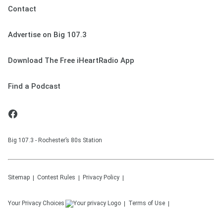
Contact
Advertise on Big 107.3
Download The Free iHeartRadio App
Find a Podcast
Big 107.3 - Rochester’s 80s Station
Sitemap
Contest Rules
Privacy Policy
Your Privacy Choices
Terms of Use