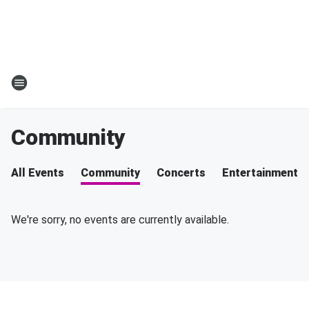
Community
All Events
Community
Concerts
Entertainment
We're sorry, no events are currently available.